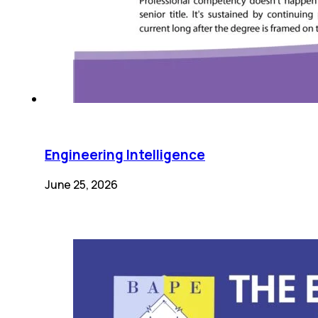
Engineering Intelligence
June 25, 2026