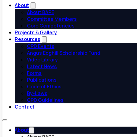
About
About BAPE
Committee Members
Core Competencies
Projects & Gallery
Resources
CPD Events
Angus Edghill Scholarship Fund
Video Library
Latest News
Forms
Publications
Code of Ethics
By-Laws
CPD Guidelines
Contact
About