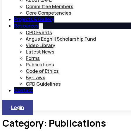
About BAPE
Committee Members
Core Competencies
Projects & Gallery
Resources
CPD Events
Angus Edghill Scholarship Fund
Video Library
Latest News
Forms
Publications
Code of Ethics
By-Laws
CPD Guidelines
Contact
Login
Category:
Publications