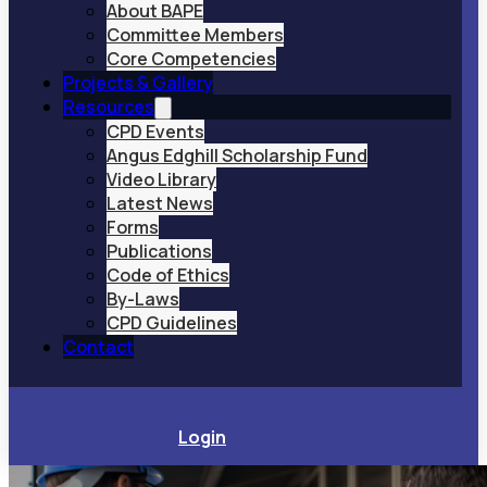
About BAPE
Committee Members
Core Competencies
Projects & Gallery
Resources
CPD Events
Angus Edghill Scholarship Fund
Video Library
Latest News
Forms
Publications
Code of Ethics
By-Laws
CPD Guidelines
Contact
Login