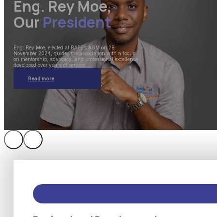
Eng. Rey Moe,
Our
President
Eng. Rey Moe, elected at BAPE’s AGM on 28
November 2024, guides the association with a focus
on mentorship, advocacy, and professional excellence
developed over years of service.
Read more