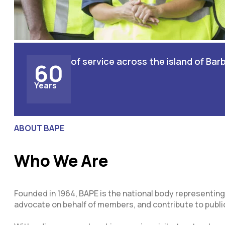
of service across the island of Ba
60
Years
ABOUT BAPE
Who We Are
Founded in 1964, BAPE is the national body representing
advocate on behalf of members, and contribute to publi