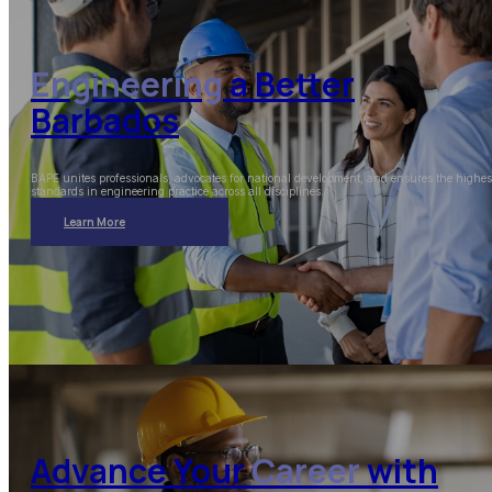
Engineering
a Better
Barbados
BAPE unites professionals, advocates for national development, and ensures the highes
standards in engineering practice across all disciplines.
Learn More
Advance Your
Career
with