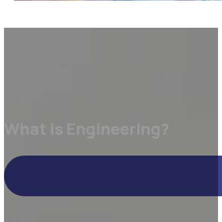
What is Engineering?