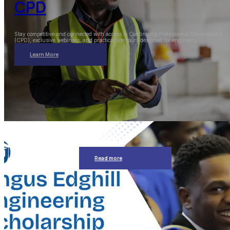
CPD
Stay competitive and connected with access to Continuing Professional Development
(CPD), exclusive webinars, and practical site tours designed for engineers.
Learn More
Read more