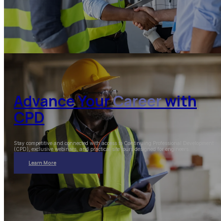
Advance Your
Career
with
CPD
Stay competitive and connected with access to Continuing Professional Development
(CPD), exclusive webinars, and practical site tours designed for engineers.
Learn More