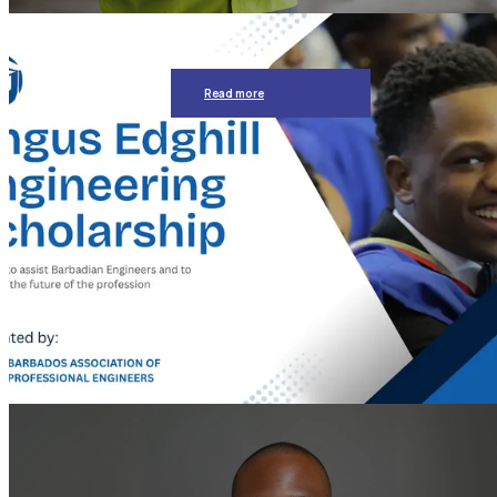
Read more