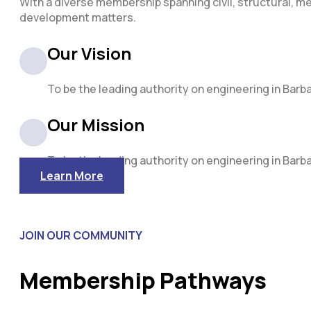
With a diverse membership spanning civil, structural, me
development matters.
Our Vision
To be the leading authority on engineering in Barb
Our Mission
To be the leading authority on engineering in Barb
Learn More
JOIN OUR COMMUNITY
Membership Pathways