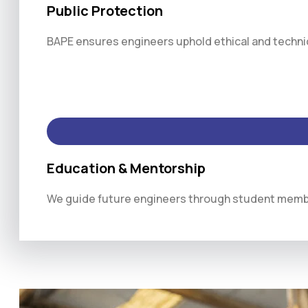
Public Protection
BAPE ensures engineers uphold ethical and technica
Education & Mentorship
We guide future engineers through student membe