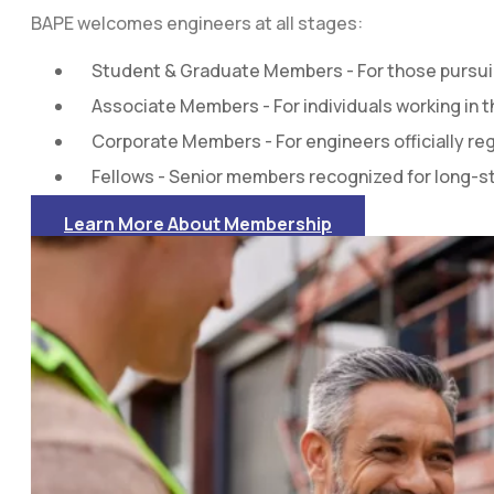
BAPE welcomes engineers at all stages:
Student & Graduate Members - For those pursuin
Associate Members - For individuals working in 
Corporate Members - For engineers officially re
Fellows - Senior members recognized for long-s
Learn More About Membership