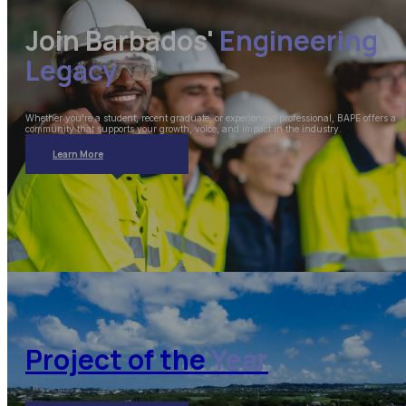
Join Barbados'
Engineering
Legacy
Whether you're a student, recent graduate, or experienced professional, BAPE offers a
community that supports your growth, voice, and impact in the industry.
Learn More
Project of the
Year