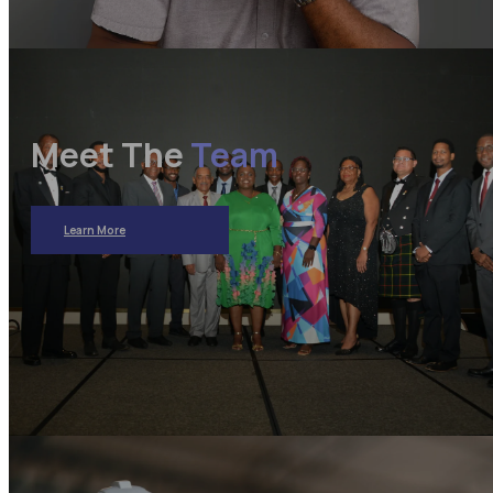
Meet The
Team
Learn More