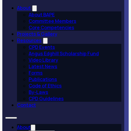
About
About BAPE
Committee Members
Core Competencies
Projects & Gallery
Resources
CPD Events
Angus Edghill Scholarship Fund
Video Library
Latest News
Forms
Publications
Code of Ethics
By-Laws
CPD Guidelines
Contact
About