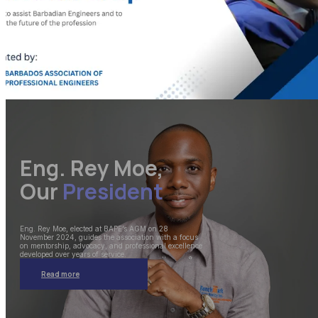
Eng. Rey Moe,
Our
President
Eng. Rey Moe, elected at BAPE’s AGM on 28
November 2024, guides the association with a focus
on mentorship, advocacy, and professional excellence
developed over years of service.
Read more