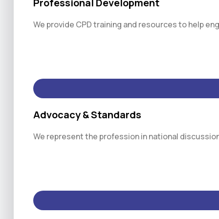
Professional Development
We provide CPD training and resources to help engi
Advocacy & Standards
We represent the profession in national discussio