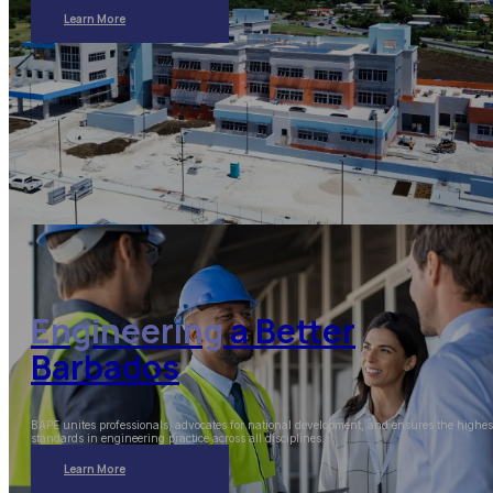
Learn More
Engineering
a Better
Barbados
BAPE unites professionals, advocates for national development, and ensures the highes
standards in engineering practice across all disciplines.
Learn More