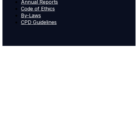
Annual Reports
Code of Ethics
By-Laws
CPD Guidelines