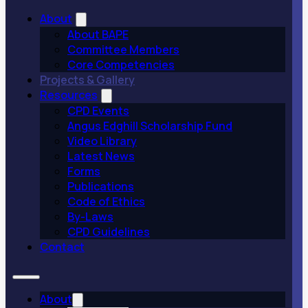
About
About BAPE
Committee Members
Core Competencies
Projects & Gallery
Resources
CPD Events
Angus Edghill Scholarship Fund
Video Library
Latest News
Forms
Publications
Code of Ethics
By-Laws
CPD Guidelines
Contact
About