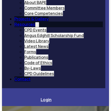
About BAPE
Committee Members
Core Competencies
Projects & Gallery
Resources
CPD Events
Angus Edghill Scholarship Fund
Video Library
Latest News
Forms
Publications
Code of Ethics
By-Laws
CPD Guidelines
Contact
Login