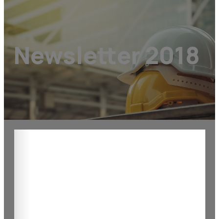
Newsletter 2018