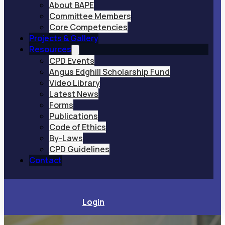
About BAPE
Committee Members
Core Competencies
Projects & Gallery
Resources
CPD Events
Angus Edghill Scholarship Fund
Video Library
Latest News
Forms
Publications
Code of Ethics
By-Laws
CPD Guidelines
Contact
Login