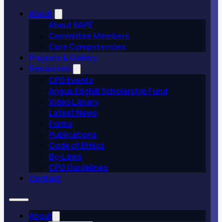
About
About BAPE
Committee Members
Core Competencies
Projects & Gallery
Resources
CPD Events
Angus Edghill Scholarship Fund
Video Library
Latest News
Forms
Publications
Code of Ethics
By-Laws
CPD Guidelines
Contact
About