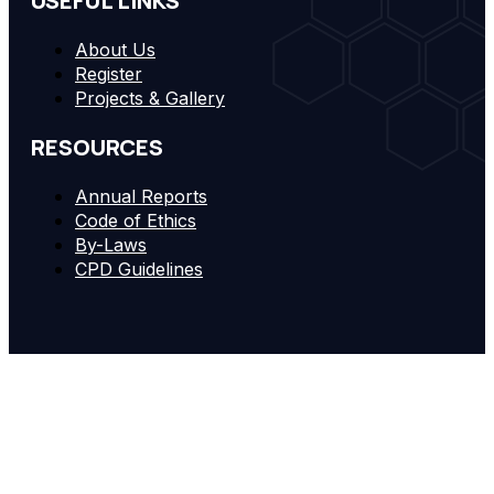
USEFUL LINKS
About Us
Register
Projects & Gallery
RESOURCES
Annual Reports
Code of Ethics
By-Laws
CPD Guidelines