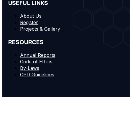
USEFUL LINKS
About Us
Register
Projects & Gallery
RESOURCES
Annual Reports
Code of Ethics
By-Laws
CPD Guidelines