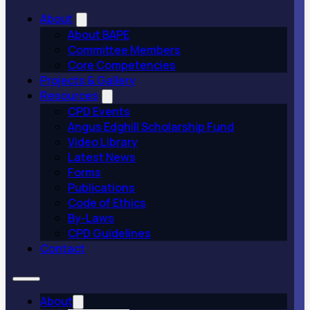
About
About BAPE
Committee Members
Core Competencies
Projects & Gallery
Resources
CPD Events
Angus Edghill Scholarship Fund
Video Library
Latest News
Forms
Publications
Code of Ethics
By-Laws
CPD Guidelines
Contact
About