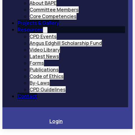
About BAPE
Committee Members
Core Competencies
Projects & Gallery
Resources
CPD Events
Angus Edghill Scholarship Fund
Video Library
Latest News
Forms
Publications
Code of Ethics
By-Laws
CPD Guidelines
Contact
Login