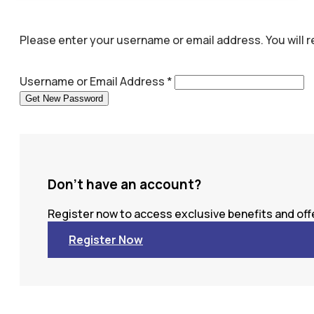
Please enter your username or email address. You will re
Username or Email Address
*
Don't have an account?
Register now to access exclusive benefits and offe
Register Now