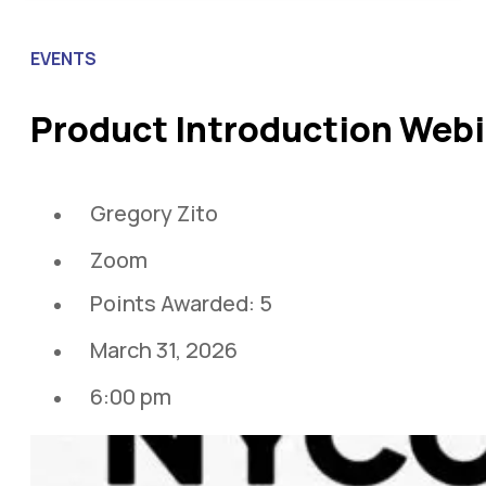
EVENTS
Product Introduction Web
Gregory Zito
Zoom
Points Awarded: 5
March 31, 2026
6:00 pm