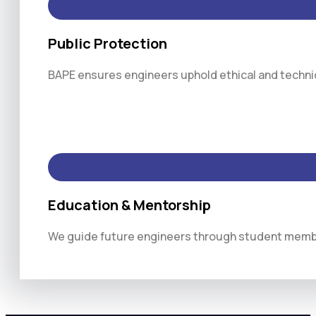
Public Protection
BAPE ensures engineers uphold ethical and technica
Education & Mentorship
We guide future engineers through student membe