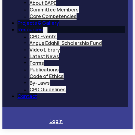
About BAPE
Committee Members
Core Competencies
Projects & Gallery
Resources
CPD Events
Angus Edghill Scholarship Fund
Video Library
Latest News
Forms
Publications
Code of Ethics
By-Laws
CPD Guidelines
Contact
Login