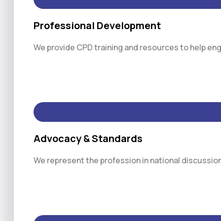
Professional Development
We provide CPD training and resources to help engi
Advocacy & Standards
We represent the profession in national discussio