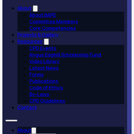
About
About BAPE
Committee Members
Core Competencies
Projects & Gallery
Resources
CPD Events
Angus Edghill Scholarship Fund
Video Library
Latest News
Forms
Publications
Code of Ethics
By-Laws
CPD Guidelines
Contact
About