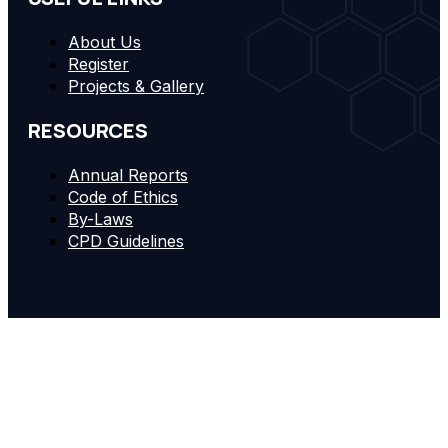
About Us
Register
Projects & Gallery
RESOURCES
Annual Reports
Code of Ethics
By-Laws
CPD Guidelines