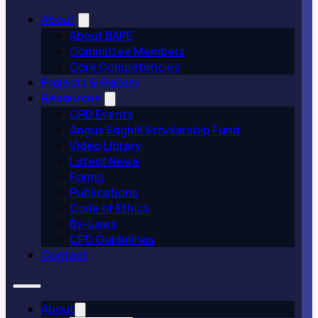
About
About BAPE
Committee Members
Core Competencies
Projects & Gallery
Resources
CPD Events
Angus Edghill Scholarship Fund
Video Library
Latest News
Forms
Publications
Code of Ethics
By-Laws
CPD Guidelines
Contact
About