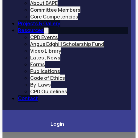
About BAPE
Committee Members
Core Competencies
Projects & Gallery
Resources
CPD Events
Angus Edghill Scholarship Fund
Video Library
Latest News
Forms
Publications
Code of Ethics
By-Laws
CPD Guidelines
Contact
Login