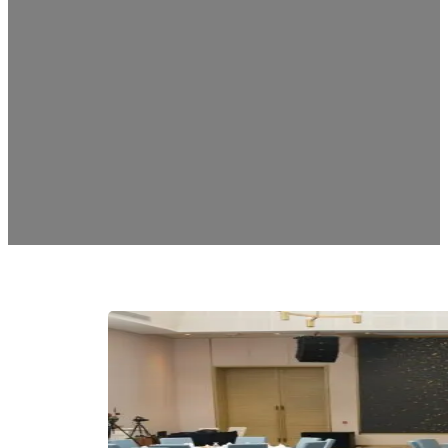
BAPE Awards & Di