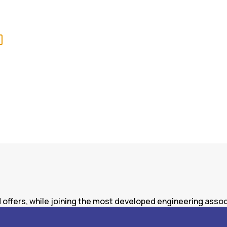
offers, while joining the most developed engineering associ