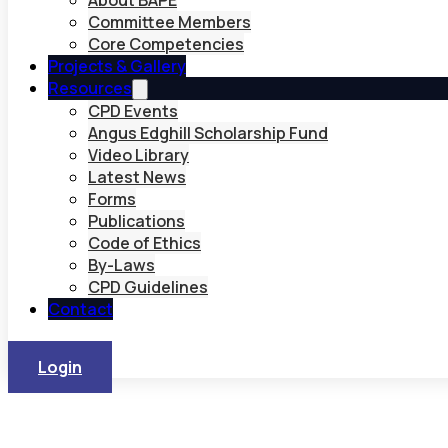
About BAPE
Committee Members
Core Competencies
Projects & Gallery
Resources
CPD Events
Angus Edghill Scholarship Fund
Video Library
Latest News
Forms
Publications
Code of Ethics
By-Laws
CPD Guidelines
Contact
Login