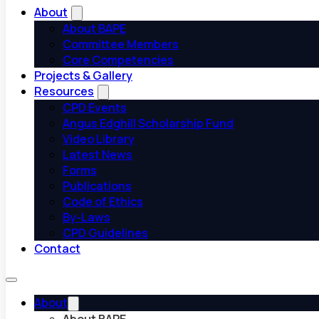
About
About BAPE
Committee Members
Core Competencies
Projects & Gallery
Resources
CPD Events
Angus Edghill Scholarship Fund
Video Library
Latest News
Forms
Publications
Code of Ethics
By-Laws
CPD Guidelines
Contact
About