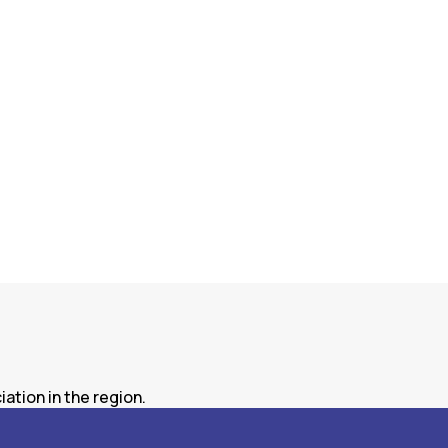
ation in the region.