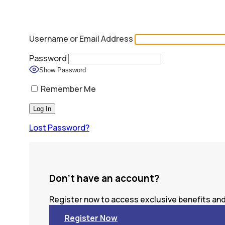
Username or Email Address
Password
Show Password
Remember Me
Lost Password?
Don't have an account?
Register now to access exclusive benefits and 
Register Now