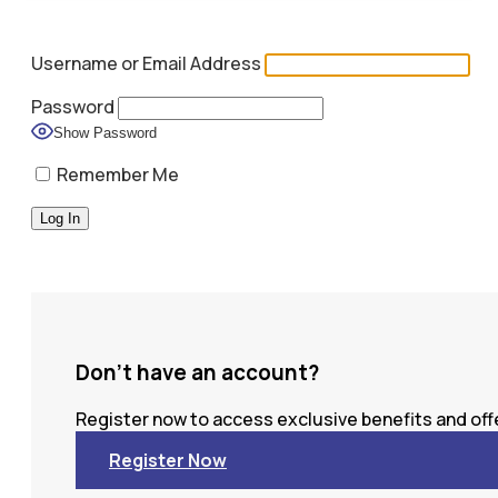
Username or Email Address
Password
Show Password
Remember Me
Don't have an account?
Register now to access exclusive benefits and offe
Register Now