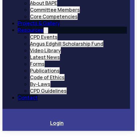
About BAPE
Committee Members
Core Competencies
Projects & Gallery
Resources
CPD Events
Angus Edghill Scholarship Fund
Video Library
Latest News
Forms
Publications
Code of Ethics
By-Laws
CPD Guidelines
Contact
Login