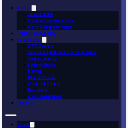
About
About BAPE
Committee Members
Core Competencies
Projects & Gallery
Resources
CPD Events
Angus Edghill Scholarship Fund
Video Library
Latest News
Forms
Publications
Code of Ethics
By-Laws
CPD Guidelines
Contact
About