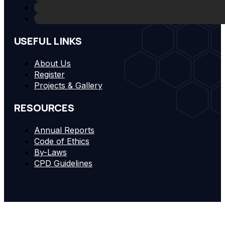
USEFUL LINKS
About Us
Register
Projects & Gallery
RESOURCES
Annual Reports
Code of Ethics
By-Laws
CPD Guidelines